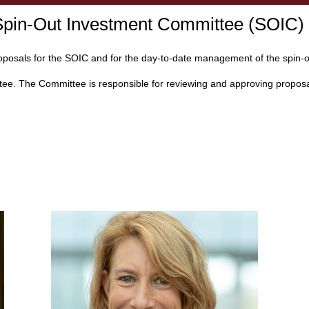
 Spin-Out Investment Committee (SOIC)
oposals for the SOIC and for the day-to-date management of the spin-ou
ee. The Committee is responsible for reviewing and approving proposals