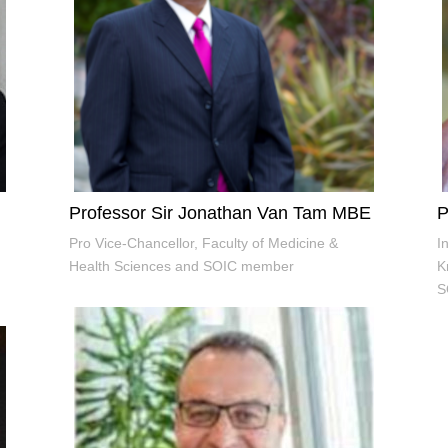
Professor Sir Jonathan Van Tam MBE
P
Pro Vice-Chancellor, Faculty of Medicine &
I
Health Sciences and SOIC member
K
S