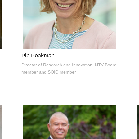
Pip Peakman
Director of Research and Innovation, NTV Board
member and SOIC member