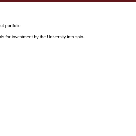
t portfolio.
 for investment by the University into spin-