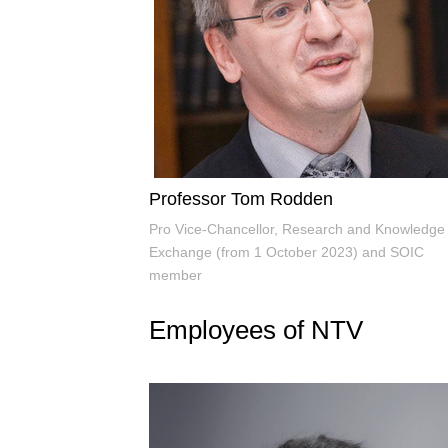
Professor Tom Rodden
Pro Vice-Chancellor, Research and Knowledge
Exchange (from 1 October 2023) and SOIC
member
Employees of NTV