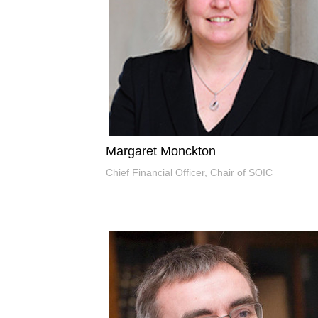
Margaret Monckton
Chief Financial Officer, Chair of SOIC