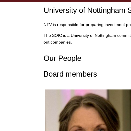
University of Nottingham
NTV is responsible for preparing investment pr
The SOIC is a University of Nottingham committ
out companies.
Our People
Board members