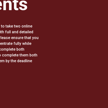
nts
to take two online
h full and detailed
 Please ensure that you
entrate fully while
complete both
o complete them both
hem by the deadline
.