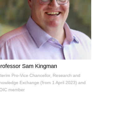
rofessor Sam Kingman
nterim Pro-Vice Chancellor, Research and
nowledge Exchange (from 1 April 2023) and
OIC member