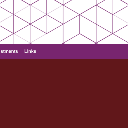
ustments
Links