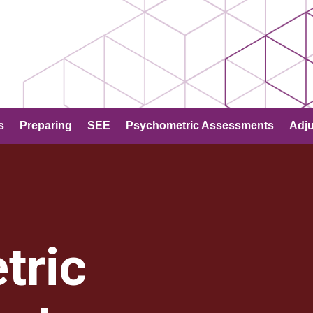
s
Preparing
SEE
Psychometric Assessments
Adj
tric