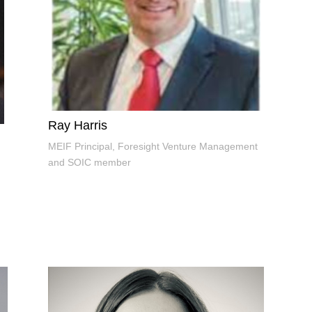
Ray Harris
MEIF Principal, Foresight Venture Management
and SOIC member