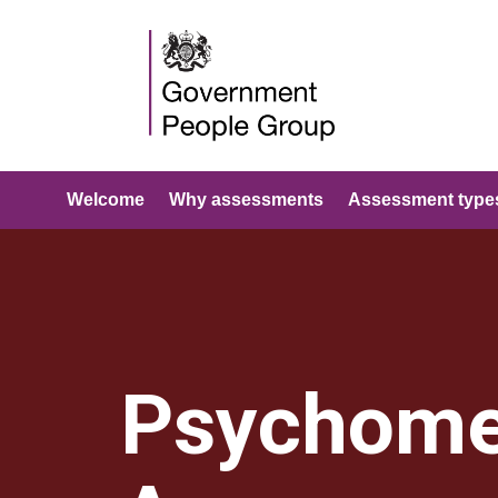
Welcome
Why assessments
Assessment type
Psychome