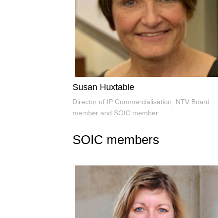
Susan Huxtable
Director of IP Commercialisation, NTV Board
member and SOIC member
SOIC members